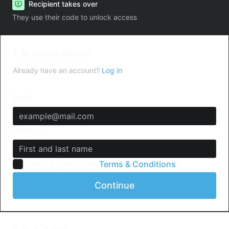
Recipient takes over
They use their code to unlock access
1. Account details
Already have an account?
Log in
Email
Full Name
Yes, I agree to the
Terms & Conditions
Continue