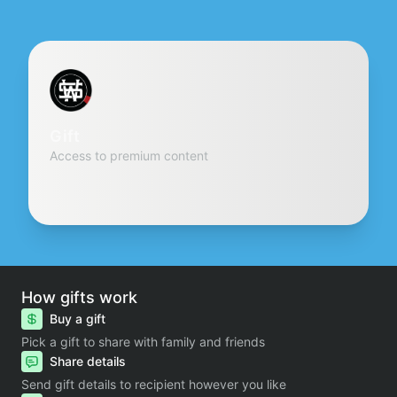
Gift
Access to premium content
How gifts work
Buy a gift
Pick a gift to share with family and friends
Share details
Send gift details to recipient however you like