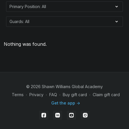
Nothing was found.
© 2026 Shawn Williams Global Academy
Terms
∙
Privacy
∙
FAQ
∙
Buy gift card
∙
Claim gift card
Get the app ->