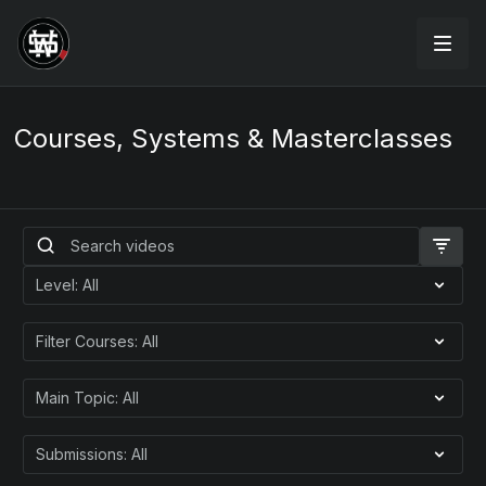
Courses, Systems & Masterclasses