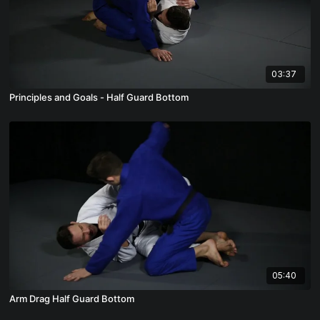
03:37
Principles and Goals - Half Guard Bottom
05:40
Arm Drag Half Guard Bottom