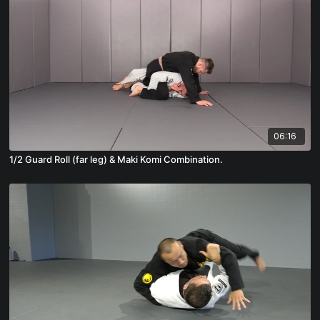
06:16
1/2 Guard Roll (far leg) & Maki Komi Combination.