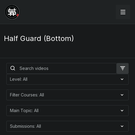
Half Guard (Bottom)