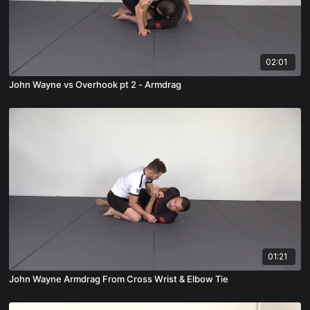
02:01
John Wayne vs Overhook pt 2 - Armdrag
01:21
John Wayne Armdrag From Cross Wrist & Elbow Tie