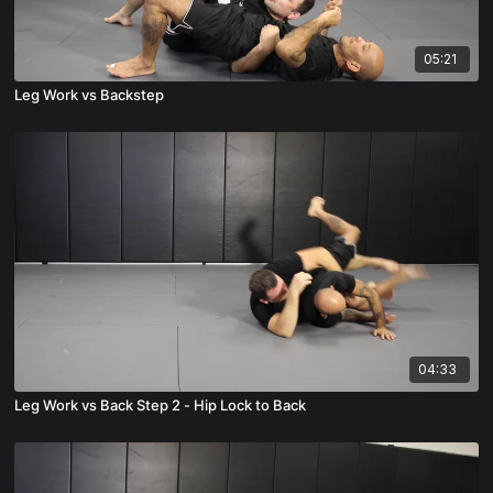
05:21
Leg Work vs Backstep
04:33
Leg Work vs Back Step 2 - Hip Lock to Back