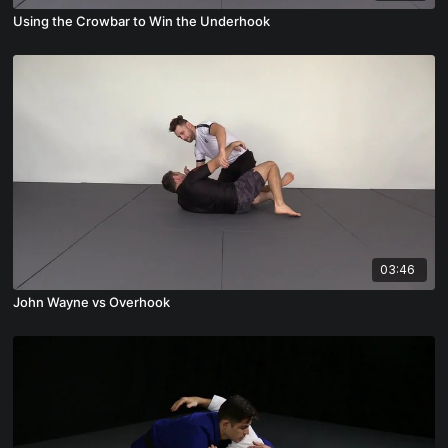
Using the Crowbar to Win the Underhook
03:46
John Wayne vs Overhook