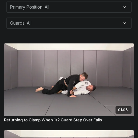
01:06
Returning to Clamp When 1/2 Guard Step Over Fails