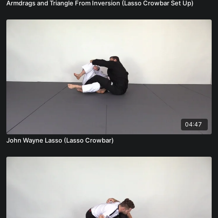
Armdrags and Triangle From Inversion (Lasso Crowbar Set Up)
04:47
John Wayne Lasso (Lasso Crowbar)