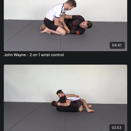
04:41
John Wayne - 2 on 1 wrist control
02:53