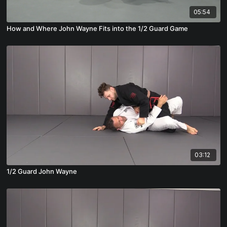
05:54
How and Where John Wayne Fits into the 1/2 Guard Game
03:12
1/2 Guard John Wayne