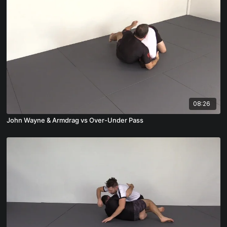
08:26
John Wayne & Armdrag vs Over-Under Pass