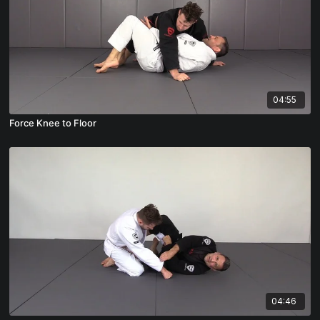
04:55
Force Knee to Floor
04:46