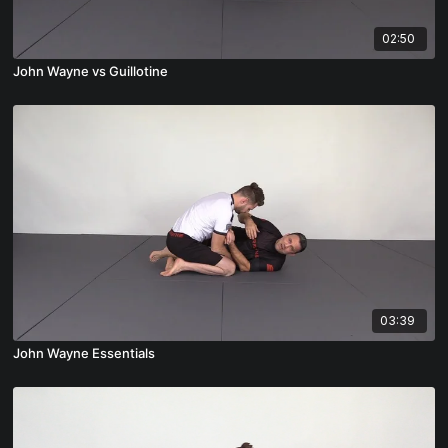
02:50
John Wayne vs Guillotine
03:39
John Wayne Essentials