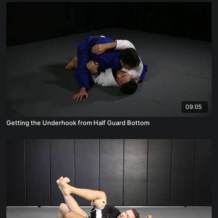
09:05
Getting the Underhook from Half Guard Bottom