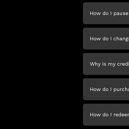
How do I pause 
How do I chang
Why is my credi
How do I purcha
How do I redeem