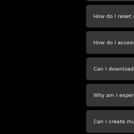
How do I reset
How do I acces
Can I download
Why am I experi
Can I create m