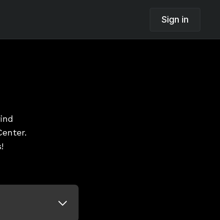
Sign in
find
enter.
!