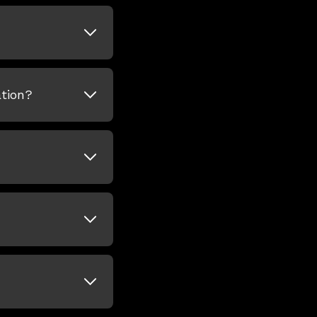
tion?