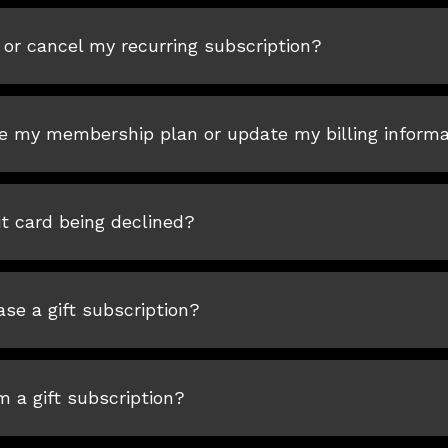
or cancel my recurring subscription?
e my membership plan or update my billing informa
t card being declined?
se a gift subscription?
 a gift subscription?