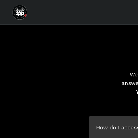
We 
answe
How do I acces