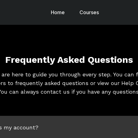
Home
Courses
Frequently Asked Questions
are here to guide you through every step. You can 
rs to frequently asked questions or view our Help C
You can always contact us if you have any questions
s my account?