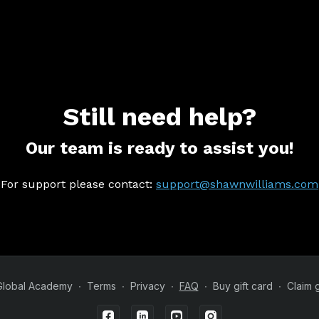
Still need help?
Our team is ready to assist you!
For support please contact:
support@shawnwilliams.com
Global Academy
∙
Terms
∙
Privacy
∙
FAQ
∙
Buy gift card
∙
Claim g