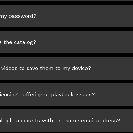
 my password?
s the catalog?
 videos to save them to my device?
encing buffering or playback issues?
ultiple accounts with the same email address?