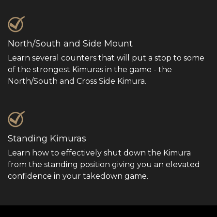
North/South and Side Mount
Learn several counters that will put a stop to some
of the strongest Kimuras in the game - the
North/South and Cross Side Kimura.
Standing Kimuras
Learn how to effectively shut down the Kimura
from the standing position giving you an elevated
confidence in your takedown game.