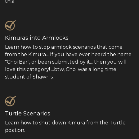
this!
Kimuras into Armlocks
Learn how to stop armlock scenarios that come
from the Kimura... If you have ever heard the name
"Choi Bar", or been submitted by it... then you will
love this category! ...btw, Choi was a long time
student of Shawn's.
Turtle Scenarios
Learn how to shut down Kimura from the Turtle
position.