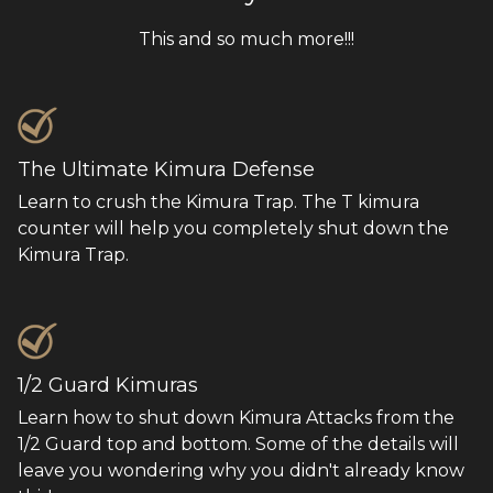
This and so much more!!!
The Ultimate Kimura Defense
Learn to crush the Kimura Trap. The T kimura
counter will help you completely shut down the
Kimura Trap.
1/2 Guard Kimuras
Learn how to shut down Kimura Attacks from the
1/2 Guard top and bottom. Some of the details will
leave you wondering why you didn't already know