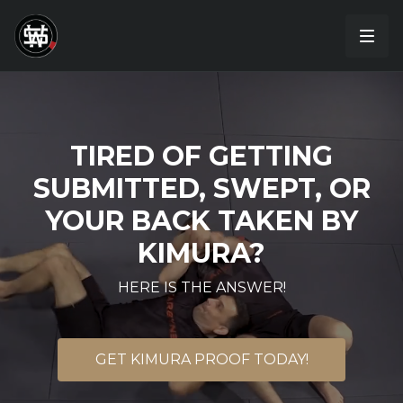
TIRED OF GETTING
SUBMITTED, SWEPT, OR
YOUR BACK TAKEN BY
KIMURA?
HERE IS THE ANSWER!
GET KIMURA PROOF TODAY!