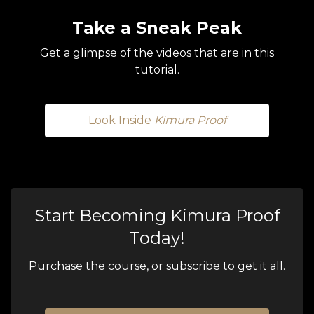
Take a Sneak Peak
Get a glimpse of the videos that are in this
tutorial.
Look Inside
Kimura Proof
Start Becoming Kimura Proof
Today!
Purchase the course, or subscribe to get it all.