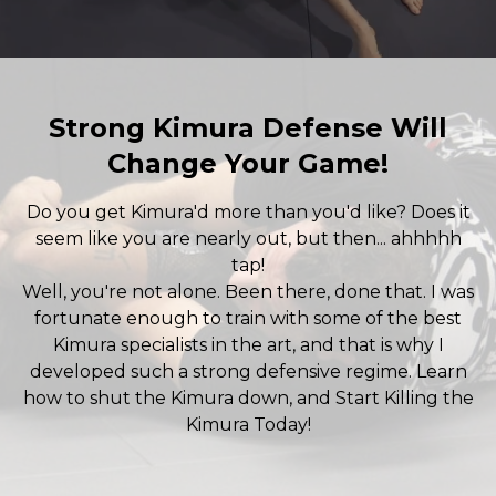
Strong Kimura Defense Will
Change Your Game!
Do you get Kimura'd more than you'd like? Does it
seem like you are nearly out, but then... ahhhhh
tap!
Well, you're not alone. Been there, done that. I was
fortunate enough to train with some of the best
Kimura specialists in the art, and that is why I
developed such a strong defensive regime. Learn
how to shut the Kimura down, and Start Killing the
Kimura Today!