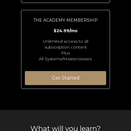
THE ACADEMY MEMBERSHIP
$24.99/mo
Unlimited access to all
subscription content
Plus
All Systems/Masterclasses.
Get Started
What will you learn?