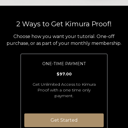
2 Ways to Get Kimura Proof!
Choose how you want your tutorial. One-off
purchase, or as part of your monthly membership.
ONE-TIME PAYMENT
$97.00
Get Unlimited Access to Kimura
Proof with a one time only
payment.
Get Started