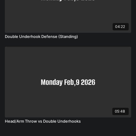
04:22
Double Underhook Defense (Standing)
05:48
Head/Arm Throw vs Double Underhooks