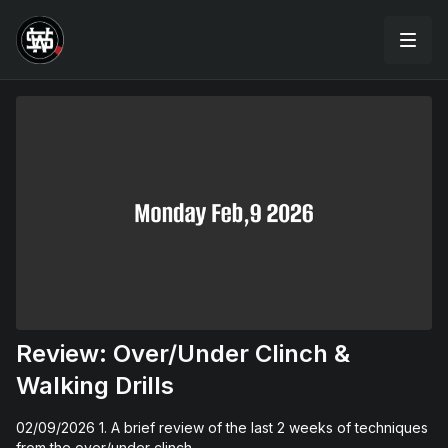
Review: Over/Under Clinch &
Walking Drills
02/09/2026 1. A brief review of the last 2 weeks of techniques
from the over/under clinch