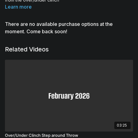
Learn more
There are no available purchase options at the
moment. Come back soon!
Related Videos
03:25
Over/Under Clinch Step around Throw