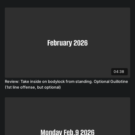
04:38
Review: Take inside on bodylock from standing. Optional Guillotine
(1st line offense, but optional)