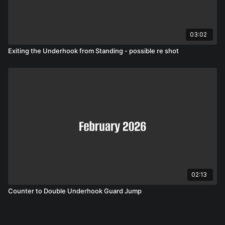
03:02
Exiting the Underhook from Standing - possible re shot
02:13
Counter to Double Underhook Guard Jump