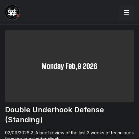
Double Underhook Defense
(Standing)
02/09/2026 2. A brief review of the last 2 weeks of techniques
from the over/under clinch