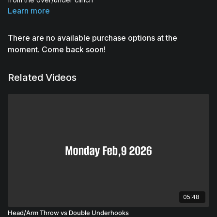
Learn more
There are no available purchase options at the
moment. Come back soon!
Related Videos
05:48
Head/Arm Throw vs Double Underhooks