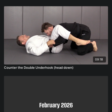
09:18
Counter the Double Underhook (head down)