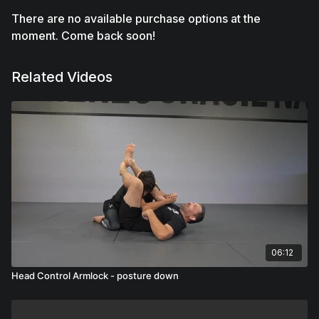
There are no available purchase options at the
moment. Come back soon!
Related Videos
06:12
Head Control Armlock - posture down