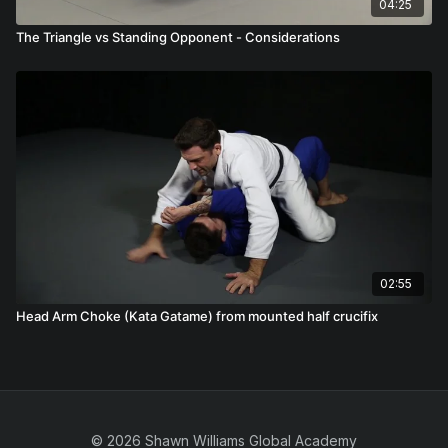
04:25
The Triangle vs Standing Opponent - Considerations
02:55
Head Arm Choke (Kata Gatame) from mounted half crucifix
© 2026 Shawn Williams Global Academy