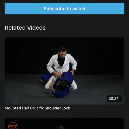
Subscribe to watch
Related Videos
05:33
Mounted Half Crucifix Shoulder Lock