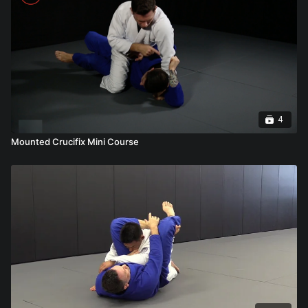
4
Mounted Crucifix Mini Course