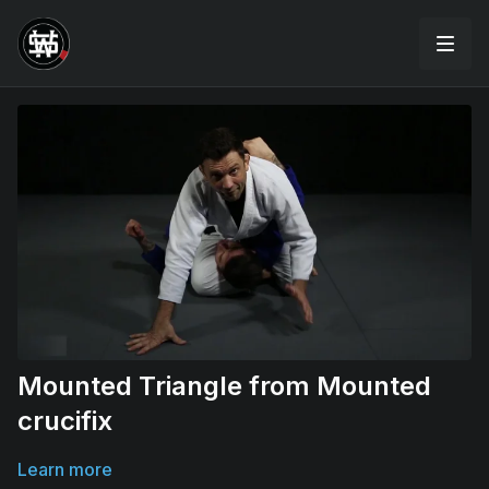
Mounted Triangle from Mounted
crucifix
Learn more