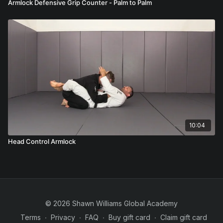
Armlock Defensive Grip Counter - Palm to Palm
10:04
Head Control Armlock
© 2026 Shawn Williams Global Academy
Terms
∙
Privacy
∙
FAQ
∙
Buy gift card
∙
Claim gift card