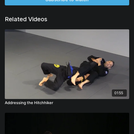
Related Videos
01:55
Addressing the Hitchhiker