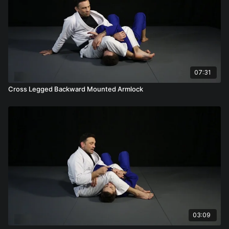
07:31
Cross Legged Backward Mounted Armlock
03:09