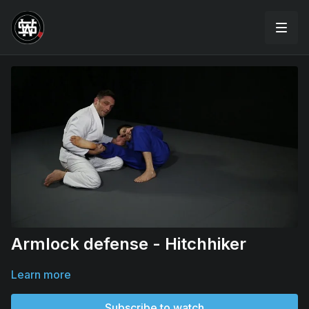
Armlock defense - Hitchhiker
Learn more
Subscribe to watch