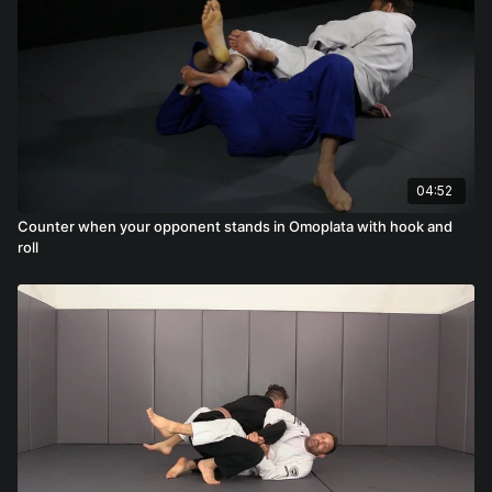
04:52
Counter when your opponent stands in Omoplata with hook and
roll