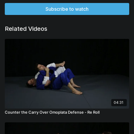
Subscribe to watch
Related Videos
04:31
Counter the Carry Over Omoplata Defense - Re Roll