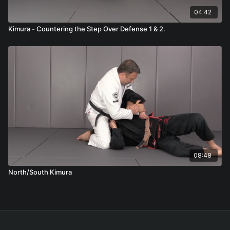
04:42
Kimura - Countering the Step Over Defense 1 & 2.
08:48
North/South Kimura