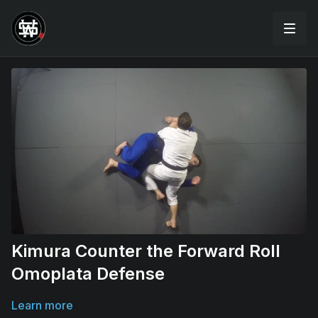
Kimura Counter the Forward Roll
Omoplata Defense
Learn more