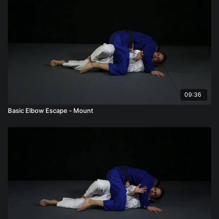
09:36
Basic Elbow Escape - Mount