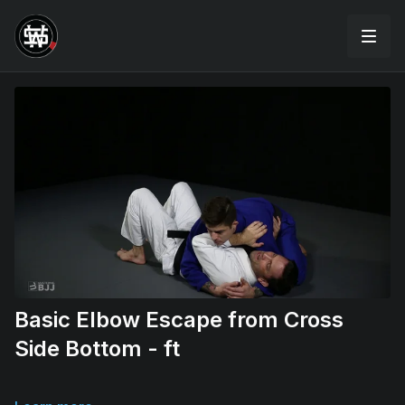
Basic Elbow Escape from Cross
Side Bottom - ft