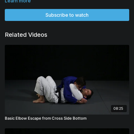
Learn more
Subscribe to watch
Related Videos
08:25
Basic Elbow Escape from Cross Side Bottom