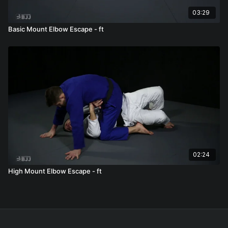
03:29
Basic Mount Elbow Escape - ft
02:24
High Mount Elbow Escape - ft