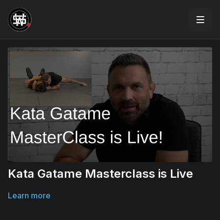
Kata Gatame Masterclass is Live
Learn more