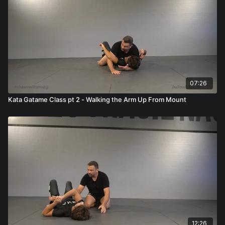
07:26
Kata Gatame Class pt 2 - Walking the Arm Up From Mount
12:26