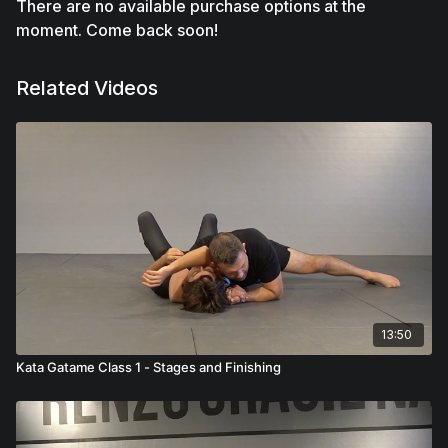
There are no available purchase options at the
moment. Come back soon!
Related Videos
13:50
Kata Gatame Class 1 - Stages and Finishing