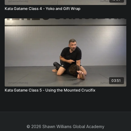
Kata Gatame Class 4 - Yoko and Gift Wrap
03:51
Kata Gatame Class 5 - Using the Mounted Crucifix
© 2026 Shawn Williams Global Academy