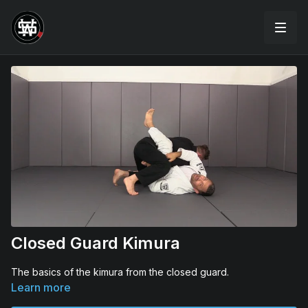
Closed Guard Kimura
The basics of the kimura from the closed guard.
Learn more