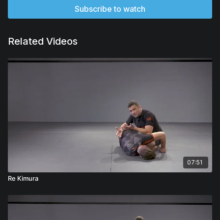
Subscribe to watch
Related Videos
07:51
Re Kimura