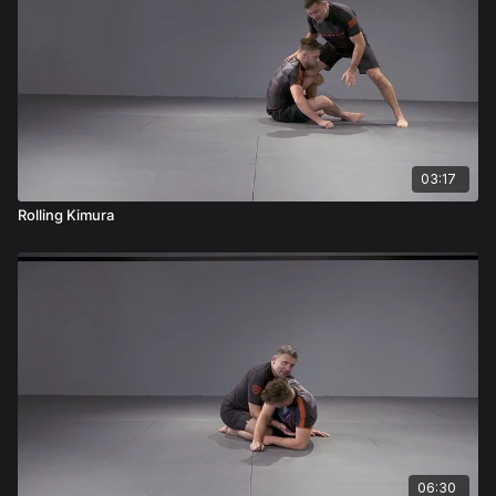
03:17
Rolling Kimura
06:30