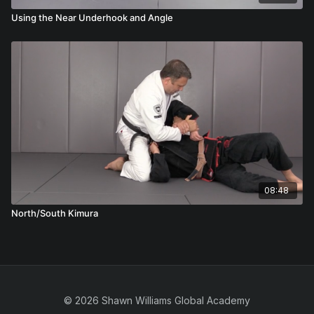
Using the Near Underhook and Angle
08:48
North/South Kimura
© 2026 Shawn Williams Global Academy