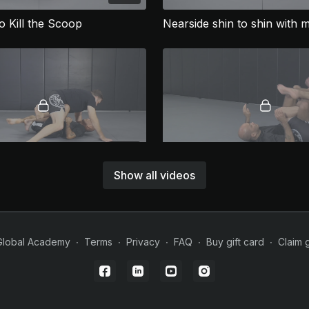
o Kill the Scoop
05:14
Show all videos
Nearside shin to shin with knee cut finish
Global Academy
∙
Terms
∙
Privacy
∙
FAQ
∙
Buy gift card
∙
Claim g