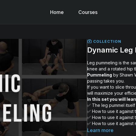
Home
Courses
COLLECTION
Dynamic Leg
Leg pummeling is the sa
knee and a rotated hip t
Pummeling
by Shawn Wi
passing takes you.
If you want to slice thro
will maximize your effic
In this set you will lear
✅ The leg pummel itself
✅ How to use it against 
✅ How to use it against 
✅ How to use it against
✅ How to kill the leg lo
Learn more
✅ How to use it to keep