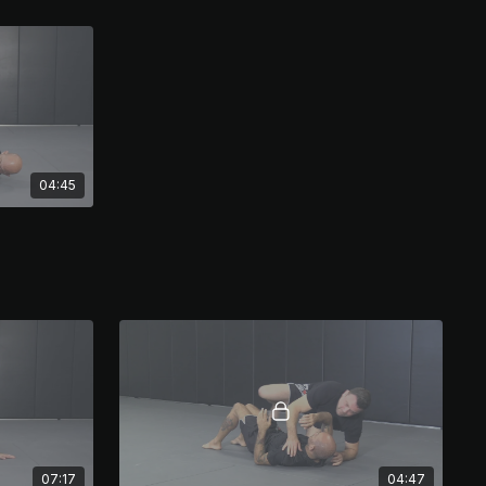
04:45
07:17
04:47