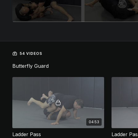
54 VIDEOS
Butterfly Guard
04:53
Ladder Pass