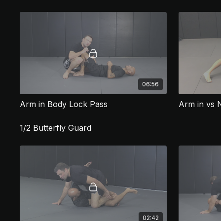
06:56
Arm in Body Lock Pass
Arm in vs 
1/2 Butterfly Guard
02:42