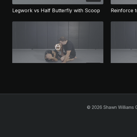
Legwork vs Half Butterfly with Scoop
Reinforce t
06:02
Nearside Knee Cut
1/2 Guard Top
© 2026 Shawn Williams 