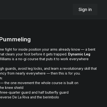
Sign in
 Pummeling
me fight for inside position your arms already know — a bent
hat clears your foot before it gets trapped.
Dynamic Leg
lliams is a no-gi course that puts it to work everywhere
ugh guards, avoid leg locks, and learn a revolutionary skill that
iency from nearly everywhere — then this is for you.
n:
 — the one movement the whole course is built on
the knee shield
three-quarter guard and half butterfly guard
 reverse De La Riva and the berimbolo
cking game before it can even start
 your feet clean once the pass is done