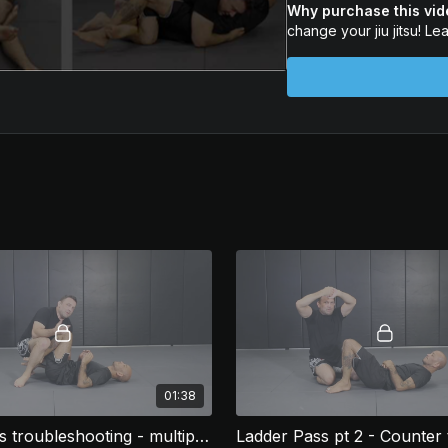
Why purchase this vi
✅ And so much more
change your jiu jitsu! Le
Start using the legs th
your game forever!
01:38
Ladder Pass troubleshooting - multiple pummels