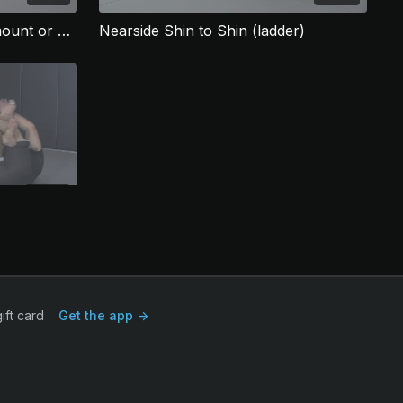
Nearside shin to shin with mount or back finish
Nearside Shin to Shin (ladder)
03:26
Nearside shin to shin with roll to back finish
ift card
Get the app ->