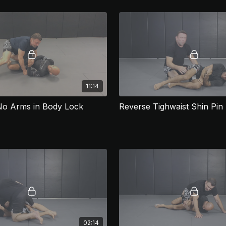
11:14
No Arms in Body Lock
Reverse Tighwaist Shin Pin
02:14