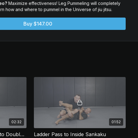
deo?
Maximize effectiveness! Leg Pummeling will completely
arn how and where to pummel in the Universe of jiu jitsu.
e way they were meant to be used! Leg pummeling will change
Buy $147.00
02:32
01:52
Ladder Pass pt 2 - Counter to Double Underhooks
Ladder Pass to Inside Sankaku