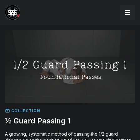
COLLECTION
½ Guard Passing 1
A growing, systematic method of passing the 1/2 guard