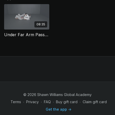
focuses on ending with a
classic reverse 1/2 guard
pass.
08:35
Under Far Arm Pass to Back Take (HGP 8)
© 2026 Shawn Williams Global Academy
Terms
∙
Privacy
∙
FAQ
∙
Buy gift card
∙
Claim gift card
Get the app ->