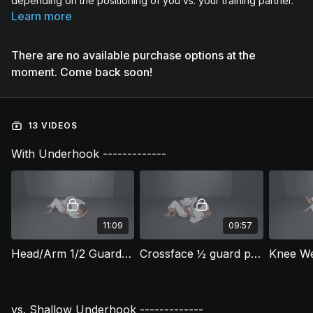
depending on the positioning of you vs. your training partner.
Learn more
There are no available purchase options at the
moment. Come back soon!
13 VIDEOS
With Underhook -------------
11:09
09:57
Head/Arm 1/2 Guard Pass (HGP 1)
Crossface ½ guard pass (HGP 2)
vs. Shallow Underhook -------------