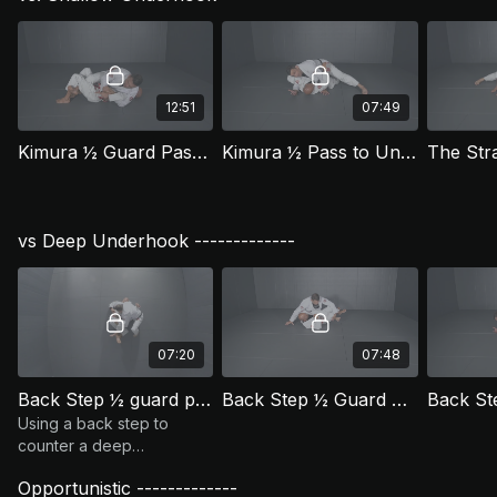
12:51
07:49
Kimura ½ Guard Pass Version 1 (HGP 4)
Kimura ½ Pass to Underhook and Knee Cut (HGP 5)
vs Deep Underhook -------------
07:20
07:48
Back Step ½ guard pass - Passing the Reverse ½ (HGP 11)
Back Step ½ Guard Pass - Smash Finish (HGP 11.1)
Using a back step to
counter a deep
underhook from your
Opportunistic -------------
opponent. This version