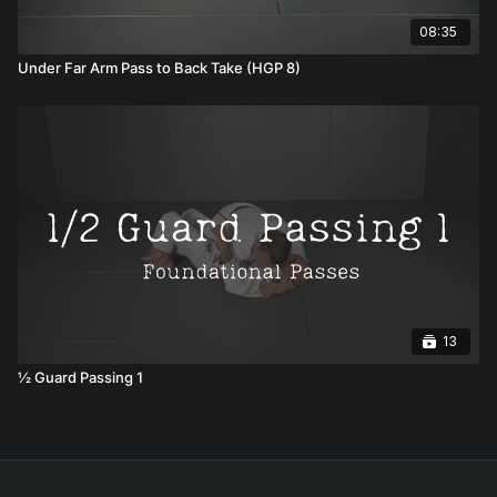
08:35
Under Far Arm Pass to Back Take (HGP 8)
13
½ Guard Passing 1