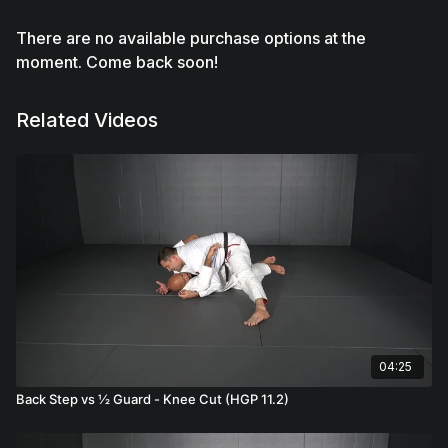
There are no available purchase options at the
moment. Come back soon!
Related Videos
04:25
Back Step vs ½ Guard - Knee Cut (HGP 11.2)