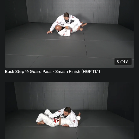
07:48
Back Step ½ Guard Pass - Smash Finish (HGP 11.1)