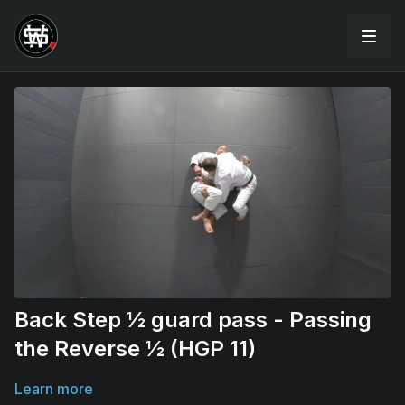
Back Step ½ guard pass - Passing
the Reverse ½ (HGP 11)
Learn more