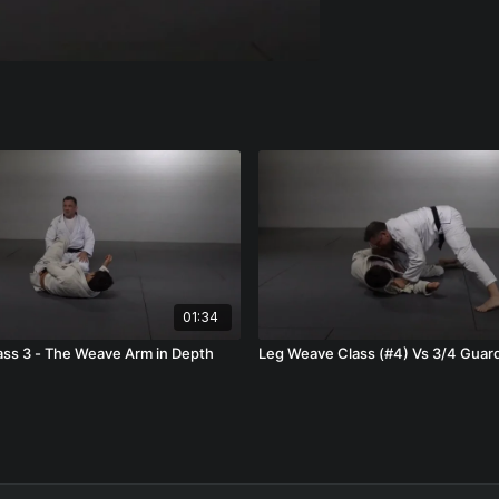
01:34
ss 3 - The Weave Arm in Depth
Leg Weave Class (#4) Vs 3/4 Guar