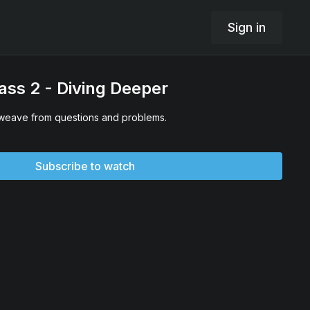
Sign in
ss 2 - Diving Deeper
 weave from questions and problems.
Subscribe to watch