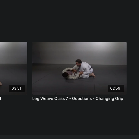
03:51
02:59
d
Leg Weave Class 7 - Questions - Changing Grip