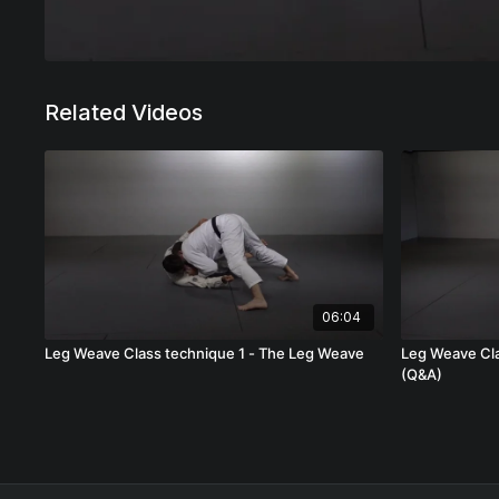
Related Videos
06:04
Leg Weave Class technique 1 - The Leg Weave
Leg Weave Cla
(Q&A)