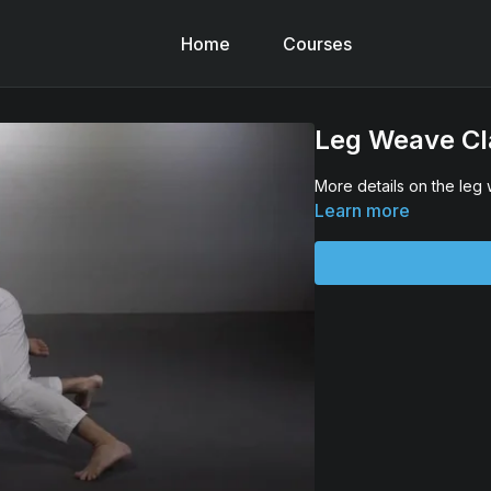
Home
Courses
Leg Weave Cla
More details on the leg
Learn more