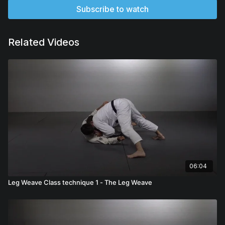
Subscribe to watch
Related Videos
06:04
Leg Weave Class technique 1 - The Leg Weave