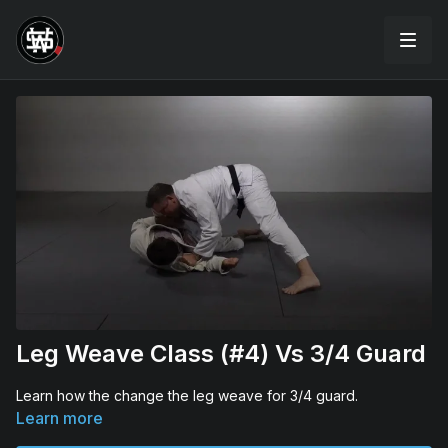
Leg Weave Class (#4) Vs 3/4 Guard
Learn how the change the leg weave for 3/4 guard.
Learn more