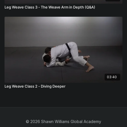
Leg Weave Class 3 - The Weave Arm in Depth (Q&A)
03:40
Leg Weave Class 2 - Diving Deeper
© 2026 Shawn Williams Global Academy