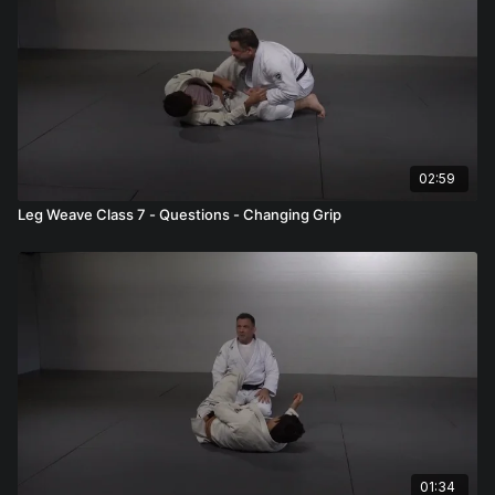
02:59
Leg Weave Class 7 - Questions - Changing Grip
01:34