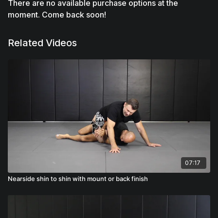
There are no available purchase options at the
moment. Come back soon!
Related Videos
07:17
Nearside shin to shin with mount or back finish