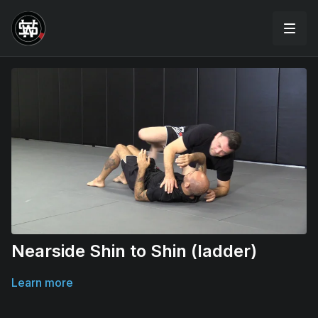
Nearside Shin to Shin (ladder)
Learn more