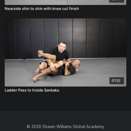
Nearside shin to shin with knee cut finish
01:52
Ladder Pass to Inside Sankaku
© 2026 Shawn Williams Global Academy