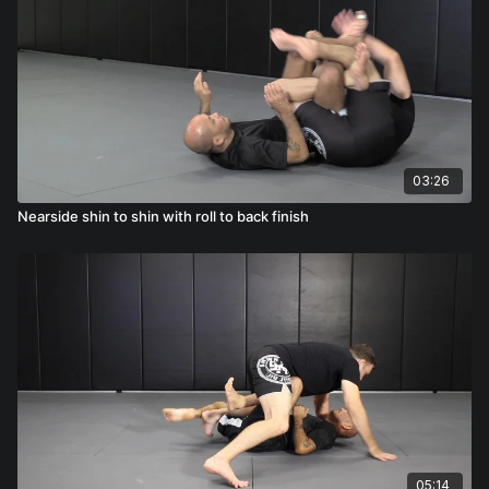
03:26
Nearside shin to shin with roll to back finish
05:14