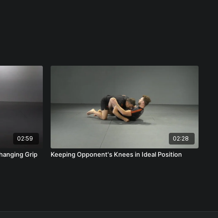
02:59
02:28
hanging Grip
Keeping Opponent's Knees in Ideal Position