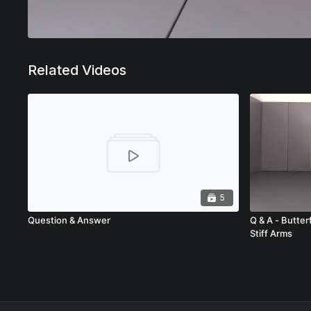
Related Videos
5
Question & Answer
Q & A - Butter
Stiff Arms