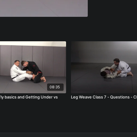
08:35
fly basics and Getting Under vs
Leg Weave Class 7 - Questions - C