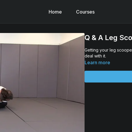
Home
Courses
Q & A Leg Sc
Getting your leg scoope
deal with it.
Learn more