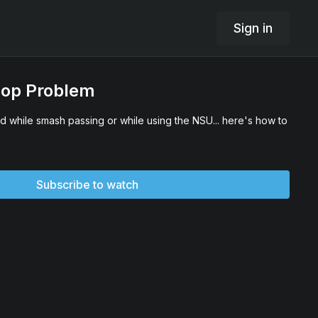
Sign in
oop Problem
d while smash passing or while using the NSU... here's how to
Subscribe to watch