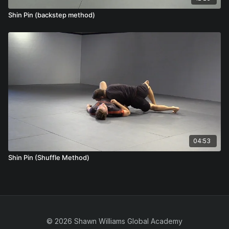
Shin Pin (backstep method)
04:53
Shin Pin (Shuffle Method)
© 2026 Shawn Williams Global Academy