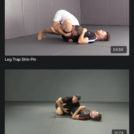
04:59
Leg Trap Shin Pin
12:23