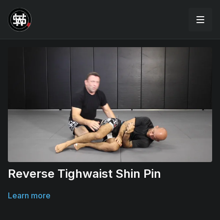
Reverse Tighwaist Shin Pin
Learn more