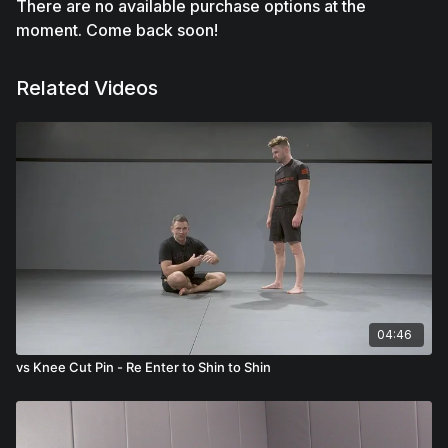
There are no available purchase options at the
moment. Come back soon!
Related Videos
04:46
vs Knee Cut Pin - Re Enter to Shin to Shin