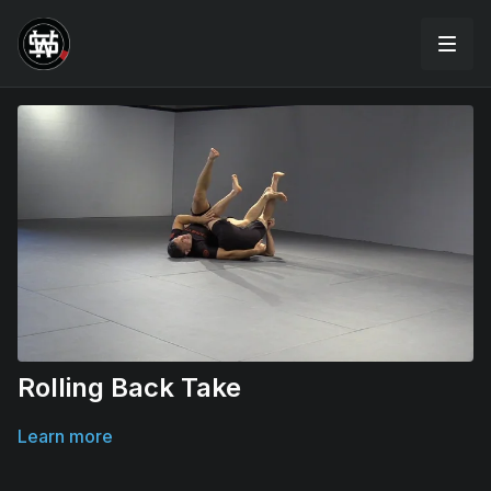
Rolling Back Take
Learn more