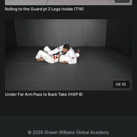
Rolling to the Guard pt 2 Legs Inside (T16)
08:35
Under Far Arm Pass to Back Take (HGP 8)
© 2026 Shawn Williams Global Academy