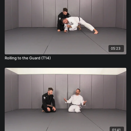
05:23
Rolling to the Guard (T14)
01:41