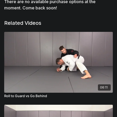
There are no available purchase options at the
moment. Come back soon!
Related Videos
06:11
Roll to Guard vs Go Behind