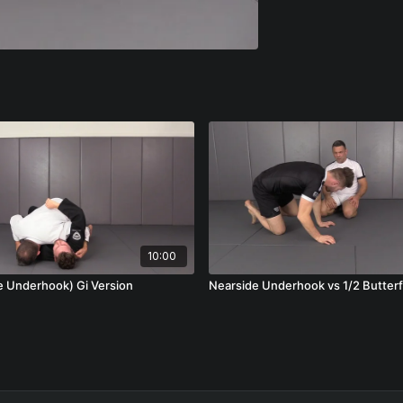
10:00
NSU (Nearside Underhook) Gi Version
Nearside Underhook vs 1/2 Butterf