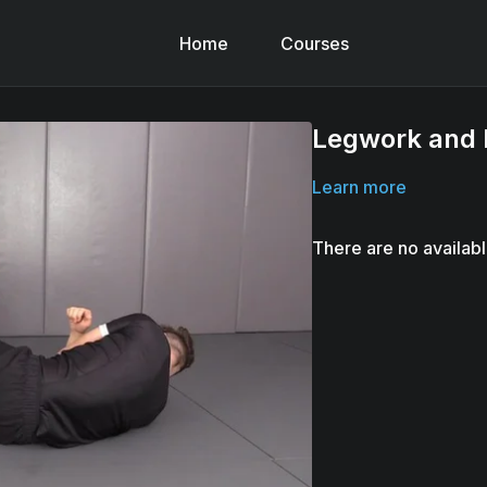
Home
Courses
Legwork and 
Learn more
There are no availab