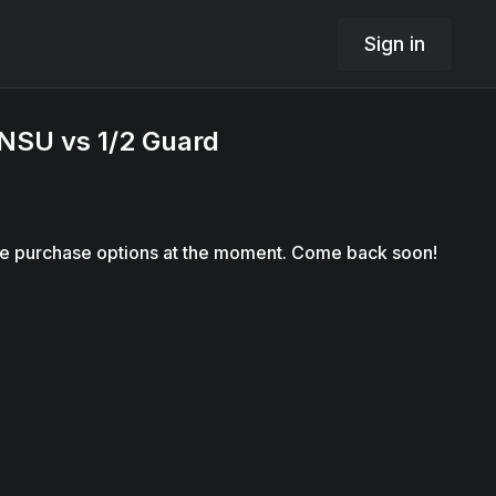
Sign in
NSU vs 1/2 Guard
le purchase options at the moment. Come back soon!